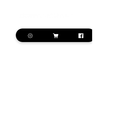
+420 572 508 556
sales@krill-
model.com
www.krill-model.com
Our social sites:
Business address
KRILL Aircraft s.r.o.
Na Zahonech 1699