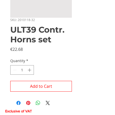
SKU: 2010118-32
ULT39 Contr.
Horns set
Price
€22.68
Quantity
*
Add to Cart
Exclusive of VAT