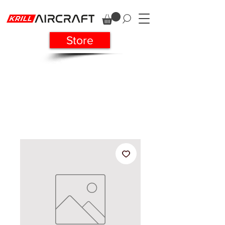
Store