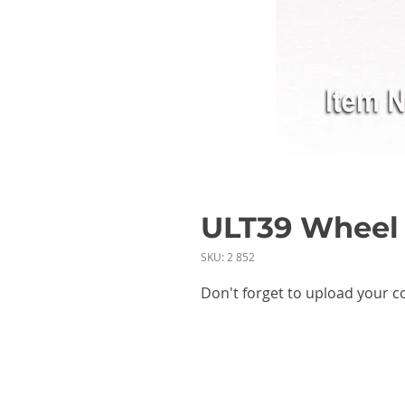
ULT39 Wheel 
SKU: 2 852
Don't forget to upload your c