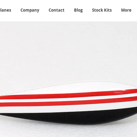
planes
Company
Contact
Blog
Stock Kits
More