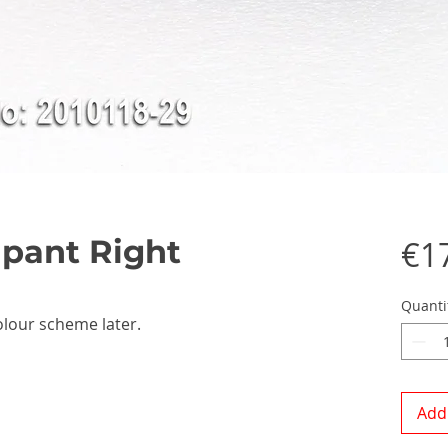
pant Right
€1
Quanti
olour scheme later.
Add 