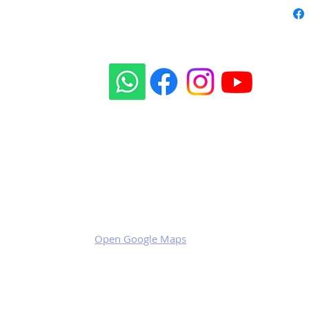
Our social sites:
Business address
KRILL Aircraft s.r.o.
Na Zahonech 1699
68604 Kunovice
Czech Republic
VAT: CZ699007652
Open Google Maps