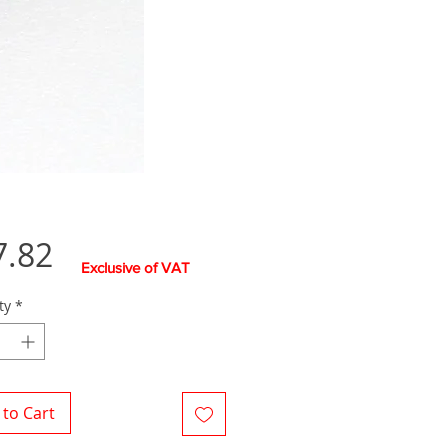
Price
7.82
Exclusive of VAT
ty
*
to Cart