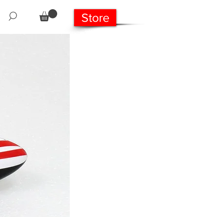
Store