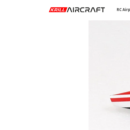
RC Air