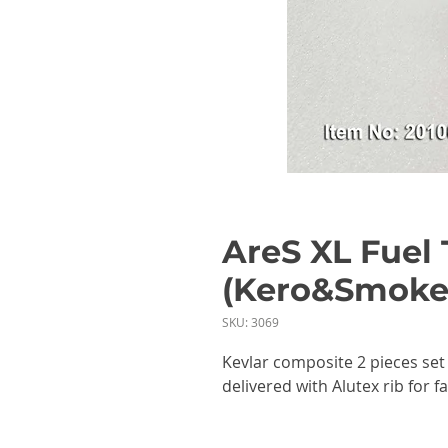
AreS XL Fuel 
(Kero&Smoke
SKU: 3069
Kevlar composite 2 pieces set
delivered with Alutex rib for f