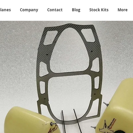
planes
Company
Contact
Blog
Stock Kits
More