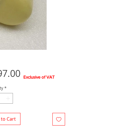
Price
97.00
Exclusive of VAT
ty
*
to Cart