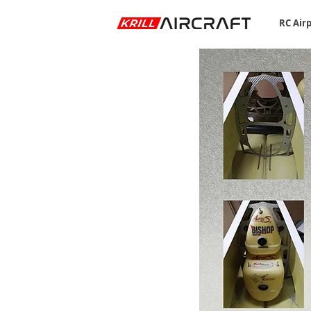
RC Air