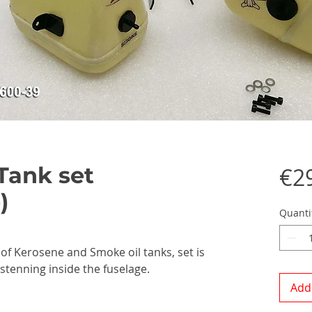
Tank set
€2
)
Quanti
 of Kerosene and Smoke oil tanks, set is
astenning inside the fuselage.
Add 