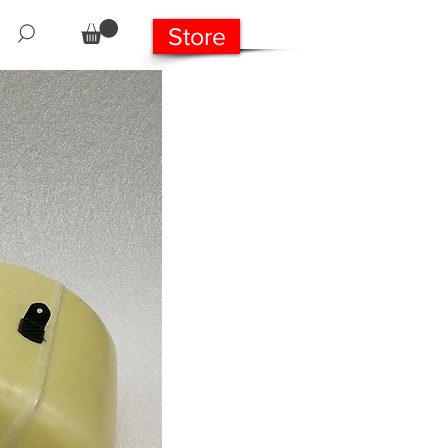
Store