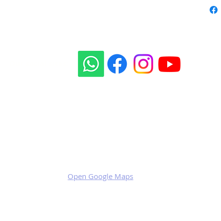
Our social sites:
Business address
KRILL Aircraft s.r.o.
Na Zahonech 1699
68604 Kunovice
Czech Republic
VAT: CZ699007652
Open Google Maps