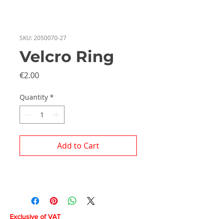
SKU: 2050070-27
Velcro Ring
Price
€2.00
Quantity
*
Add to Cart
Exclusive of VAT