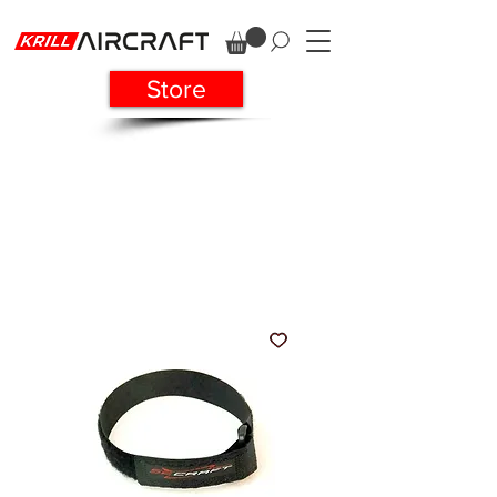
Store