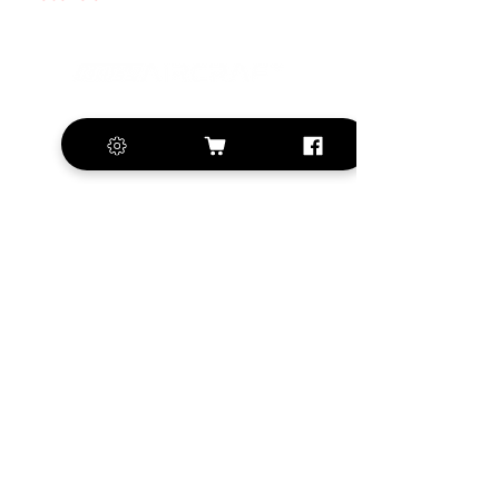
+420 572 508 556
sales@krill-
model.com
www.krill-model.com
Our social sites:
Business address
KRILL Aircraft s.r.o.
Na Zahonech 1699