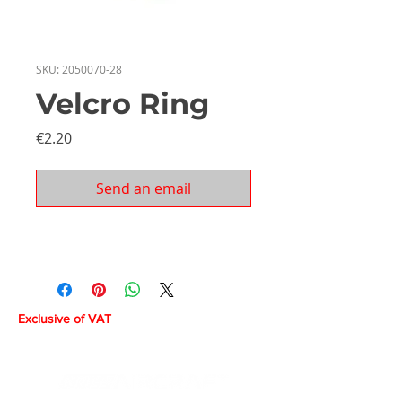
SKU: 2050070-28
Velcro Ring
Price
€2.20
Send an email
Exclusive of VAT