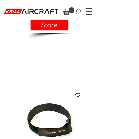
Store