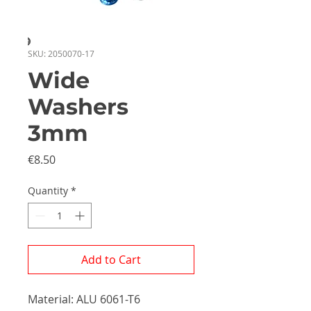
SKU: 2050070-17
Wide
Washers
3mm
Price
€8.50
Quantity
*
Add to Cart
Material: ALU 6061-T6