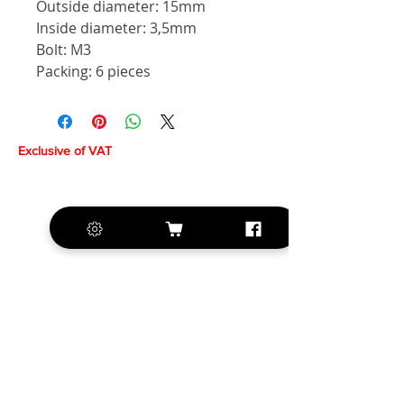
Outside diameter: 15mm
Inside diameter: 3,5mm
Bolt: M3
Packing: 6 pieces
Exclusive of VAT
+420 572 508 556
sales@krill-
model.com
www.krill-model.com