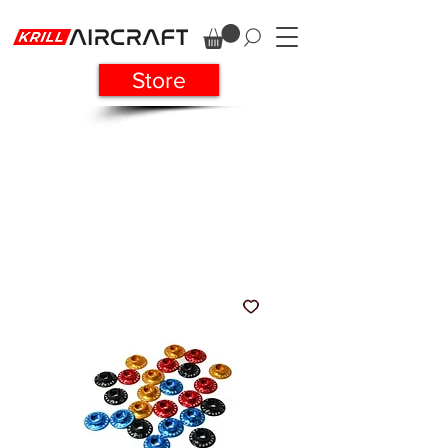
Store