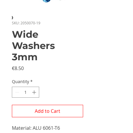
SKU: 2050070-19
Wide
Washers
3mm
Price
€8.50
Quantity
*
Add to Cart
Material: ALU 6061-T6