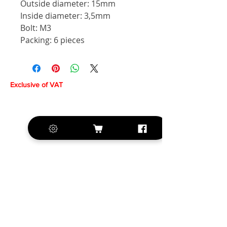
Outside diameter: 15mm
Inside diameter: 3,5mm
Bolt: M3
Packing: 6 pieces
Exclusive of VAT
+420 572 508 556
sales@krill-
model.com
www.krill-model.com