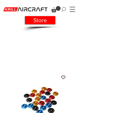
Store