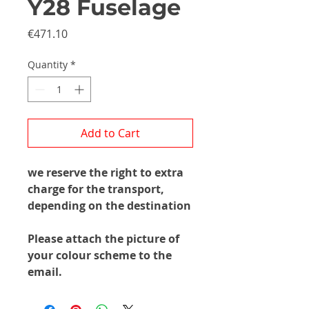
Y28 Fuselage
Price
€471.10
Quantity
*
Add to Cart
we reserve the right to extra
charge for the transport,
depending on the destination
Please attach the picture of
your colour scheme to the
email.