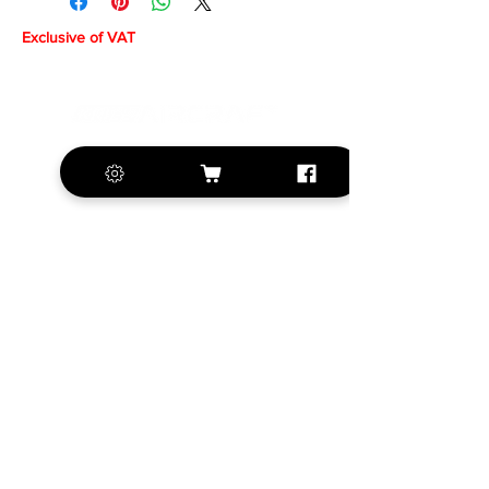
Exclusive of VAT
+420 572 508 556
sales@krill-
model.com
www.krill-model.com
Our social sites:
Business address