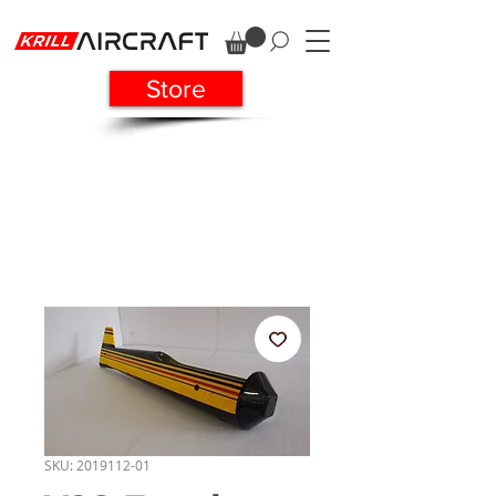
Store
SKU: 2019112-01