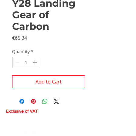
Y28 Landing
Gear of
Carbon
Price
€65.34
Quantity
*
Add to Cart
Exclusive of VAT