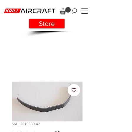
Store
SKU: 2010300-42