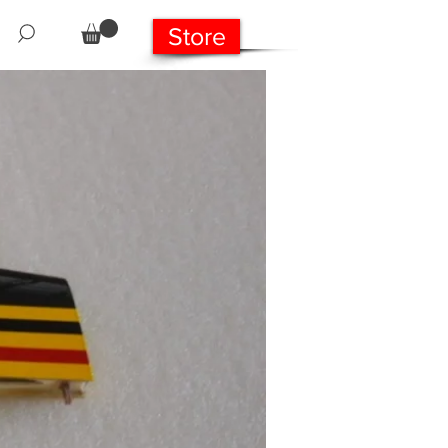
Store