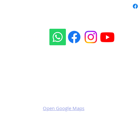
Our social sites:
Business address
KRILL Aircraft s.r.o.
Na Zahonech 1699
68604 Kunovice
Czech Republic
VAT: CZ699007652
Open Google Maps