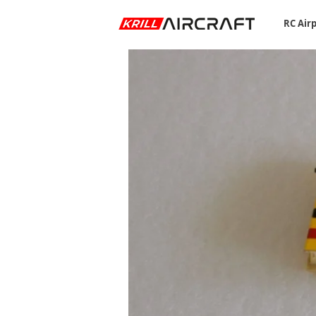
RC Air