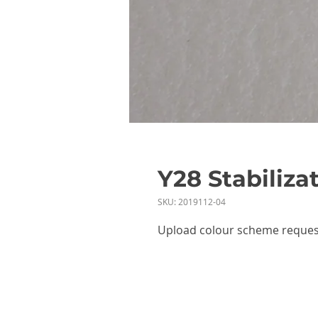
Y28 Stabiliza
SKU: 2019112-04
Upload colour scheme reques