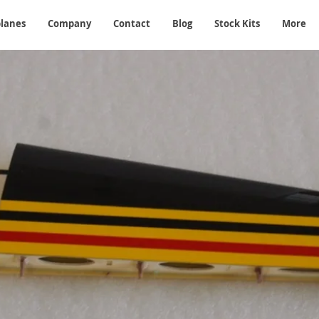
planes
Company
Contact
Blog
Stock Kits
More