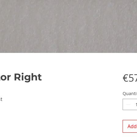
tor Right
€5
Quanti
t
Add 