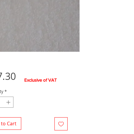
Price
7.30
Exclusive of VAT
ty
*
to Cart