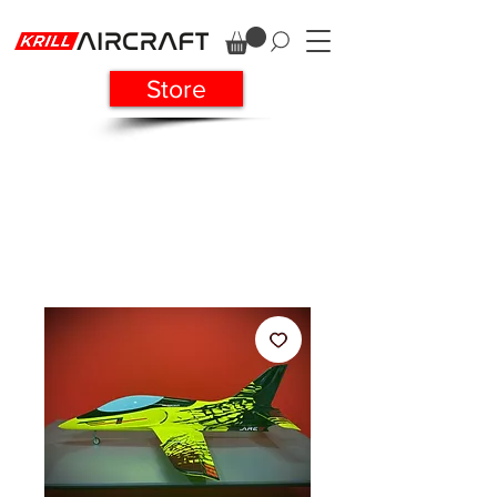
Store