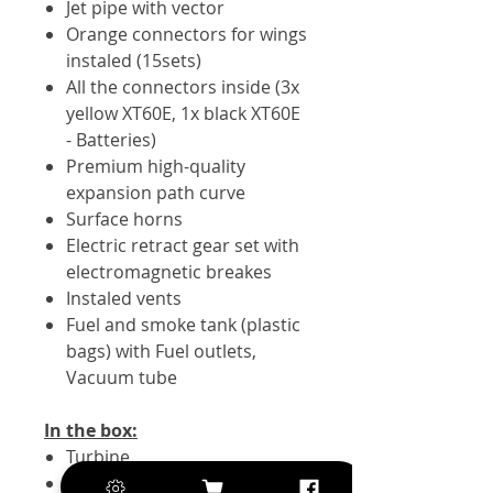
Jet pipe with vector
Orange connectors for wings
instaled (15sets)
All the connectors inside (3x
yellow XT60E, 1x black XT60E
- Batteries)
Premium high-quality
expansion path curve
Surface horns
Electric retract gear set with
electromagnetic breakes
Instaled vents
Fuel and smoke tank (plastic
bags) with Fuel outlets,
Vacuum tube
In the box:
Turbine
10x Servo KST A12-610 V8.0