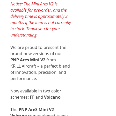
Notice: The Mini Ares V2 is
available for pre-order, and the
delivery time is approximately 3
months if the item is not currently
in stock. Thank you for your
understanding.
We are proud to present the
brand-new versions of our
PNP Ares Mini V2
from
KRILL Aircraft – a perfect blend
of innovation, precision, and
performance.
Now available in two color
schemes:
FF
and
Volcano
.
The
PNP AreS Mini V2
Volcano
comes almost ready