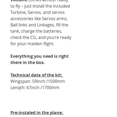
to fly – just install the included
Turbine, Servos, and servos
accessories like Servos arms,
Ball links and Linkages, fill the
tank, charge the batteries,
check the CG, and you’re ready
for your maiden flight.
Everything you need is right
there in the box.
Technical data of the kit:
Wingspan: 59inch /1500mm
Lenqth: 67inch /1700mm
Pre-instaled in the plane: