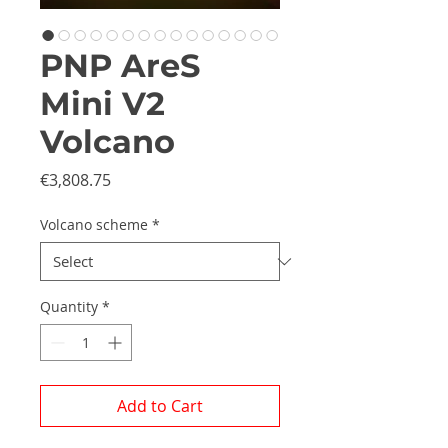
PNP AreS
Mini V2
Volcano
Price
€3,808.75
Volcano scheme
*
Quantity
*
Add to Cart