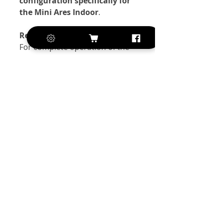
configuration specifically for
the Mini Ares Indoor
.
Recommended Batteries:
For complete operation of the
model we recommend adding
one of the following batteries:
Li-Po 2S 350 mAh
Li-Po 2S 450 mAh
Exclusive of VAT
+420 572 508 556