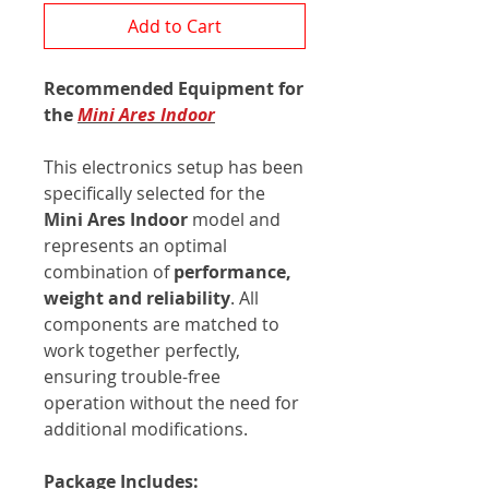
Add to Cart
Recommended Equipment for
the
Mini Ares Indoor
This electronics setup has been
specifically selected for the
Mini
Ares Indoor
model and
represents an optimal
combination of
performance,
weight and reliability
. All
components are matched to
work together perfectly,
ensuring trouble-free
operation without the need for
additional modifications.
Package Includes: