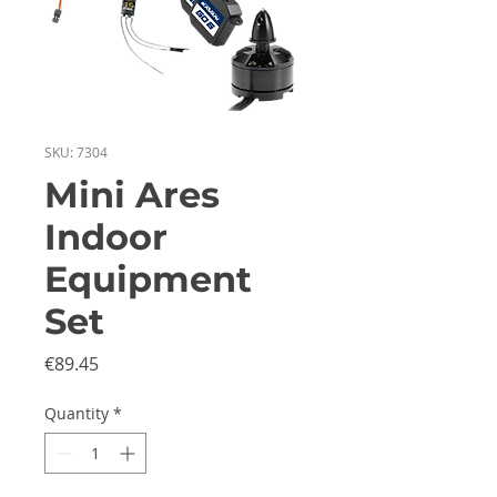
SKU: 7304
Mini Ares
Indoor
Equipment
Set
Price
€89.45
Quantity
*