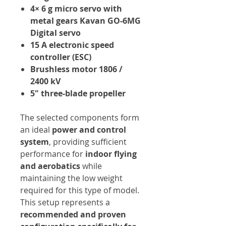
4× 6 g micro servo with
metal gears Kavan GO-6MG
Digital servo
15 A electronic speed
controller (ESC)
Brushless motor 1806 /
2400 kV
5" three-blade propeller
The selected components form
an ideal
power and control
system
, providing sufficient
performance for
indoor flying
and aerobatics
while
maintaining the low weight
required for this type of model.
This setup represents a
recommended and proven