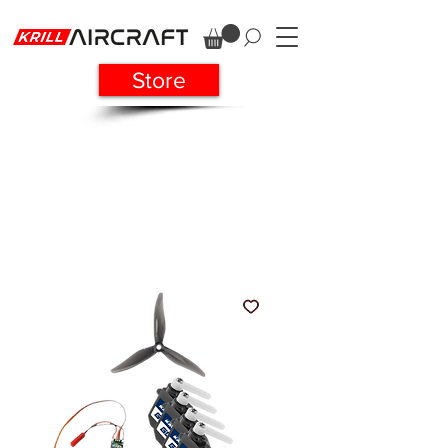
Store