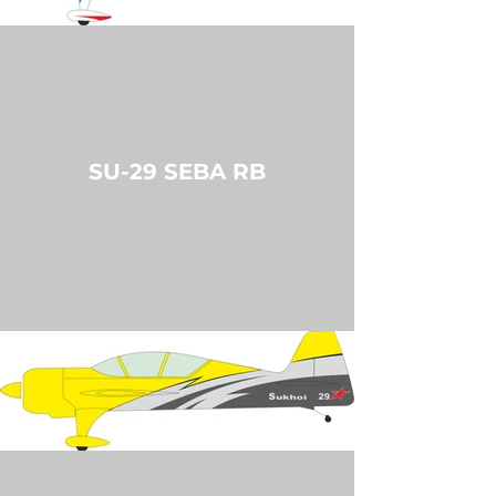
SU-29 SEBA RB