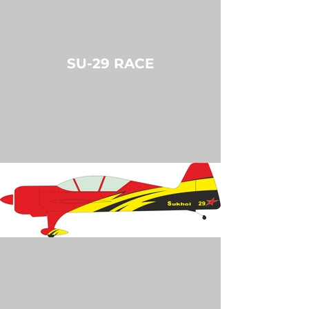
SU-29 RACE