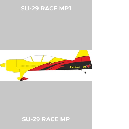
SU-29 RACE MP1
SU-29 RACE MP