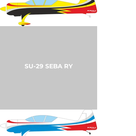
SU-29 SEBA RY