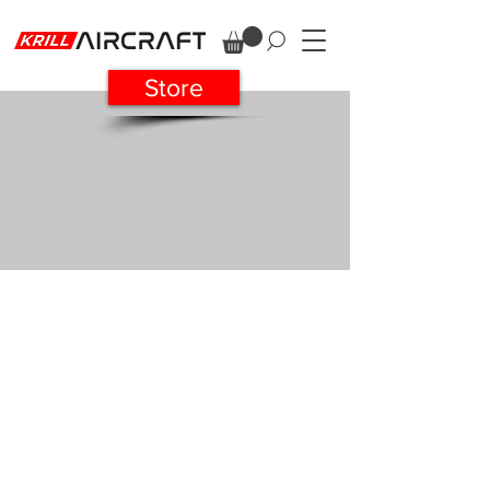
Store
SUKHOI 29 37%