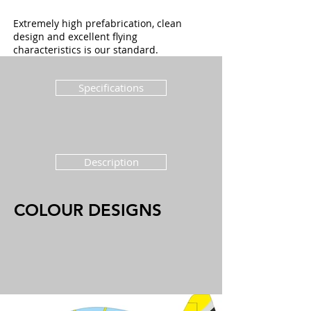
Extremely high prefabrication, clean
design and excellent flying
characteristics is our standard.
Specifications
Description
COLOUR DESIGNS