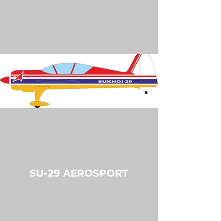
SU-29 AEROSPORT