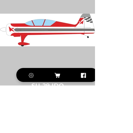
SU-29 IDO
CUSTOMERS