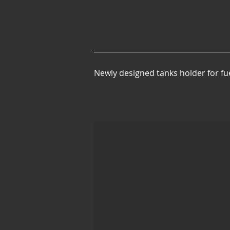
Newly designed tanks holder for fu