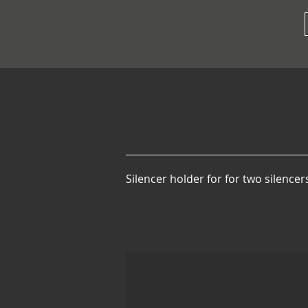
Silencer holder for for two silence