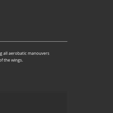
ng all aerobatic manouvers
of the wings.