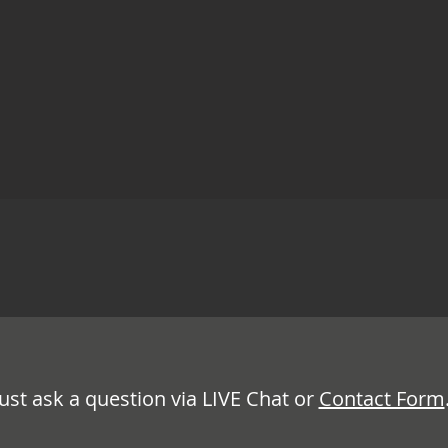
Just ask a question via LIVE Chat or
Contact Form