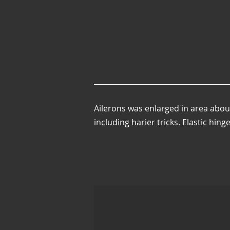
Ailerons was enlarged in area abou
including harier tricks. Elastic hing