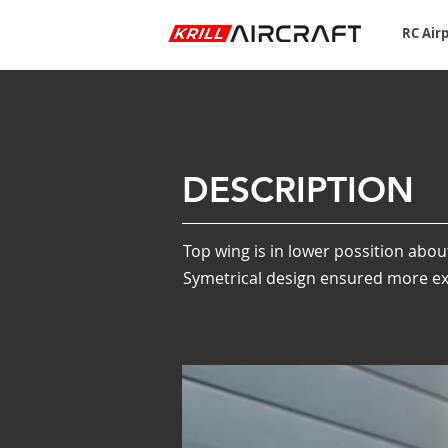
RC Air
DESCRIPTION
Top wing is in lower possition abou
Symetrical design ensured more exa