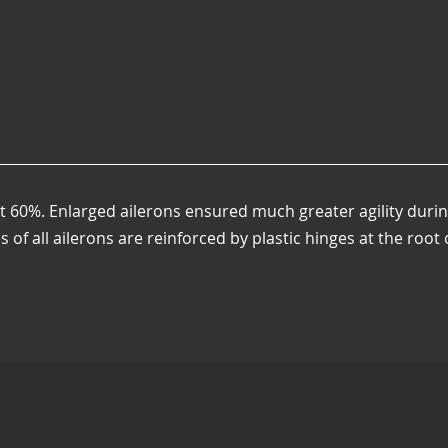
t 60%. Enlarged ailerons ensured much greater agility duri
es of all ailerons are reinforced by plastic hinges at the root 