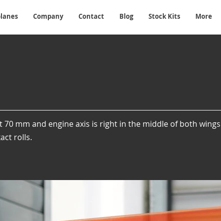
planes
Company
Contact
Blog
Stock Kits
More
t 70 mm and engine axis is right in the middle of both wing
ct rolls.