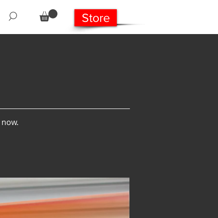
Store
s now.