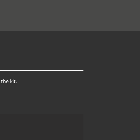
the kit.