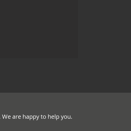
. We are happy to help you.