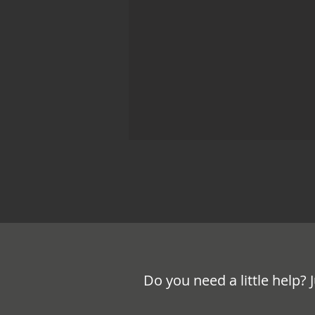
Do you need a little help? 