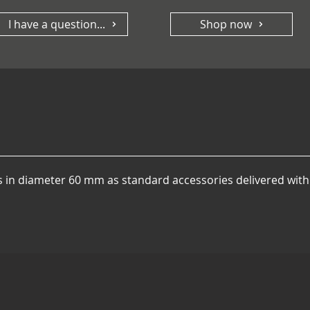
I have a question...
Shop now
rs in diameter 60 mm as standard accessories delivered with 