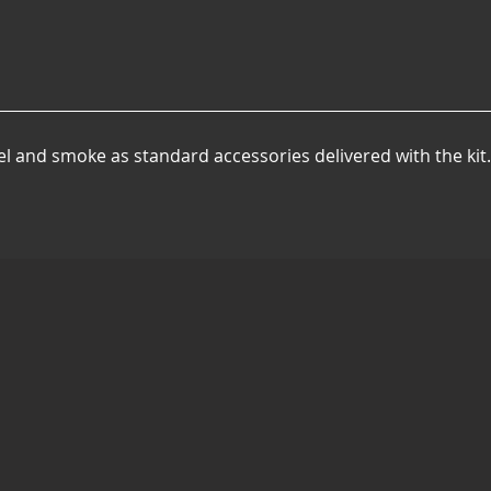
el and smoke as standard accessories delivered with the kit.