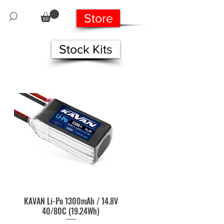
Store
Stock Kits
KAVAN Li-Po 1300mAh / 14.8V
Quick View
40/80C (19.24Wh)