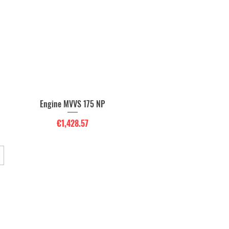
Engine MVVS 175 NP
Quick View
Price
€1,428.57