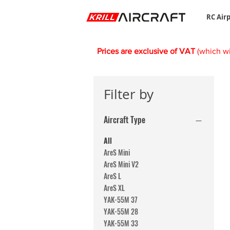
RC Air
Prices are exclusive of VAT
(which wi
Filter by
Aircraft Type
All
AreS Mini
AreS Mini V2
AreS L
AreS XL
YAK-55M 37
YAK-55M 28
YAK-55M 33