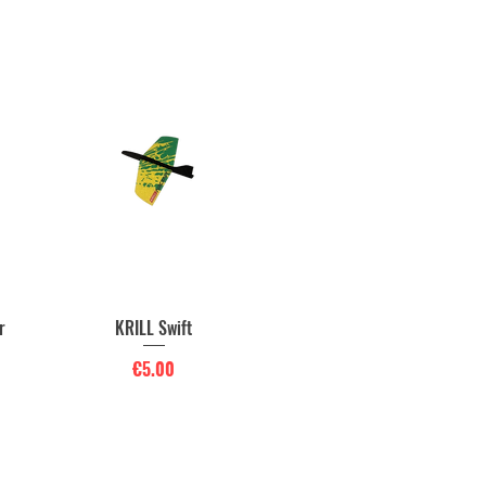
r
KRILL Swift
Quick View
Price
€5.00