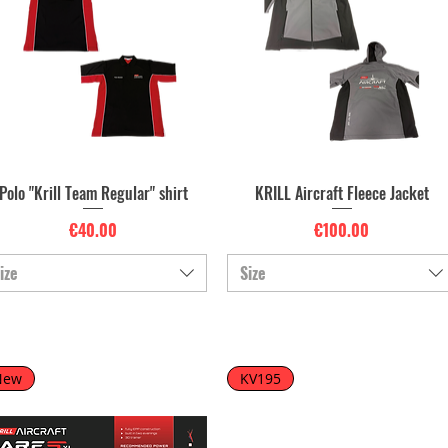
Polo "Krill Team Regular" shirt
KRILL Aircraft Fleece Jacket
Quick View
Quick View
Price
Price
€40.00
€100.00
ize
Size
New
KV195