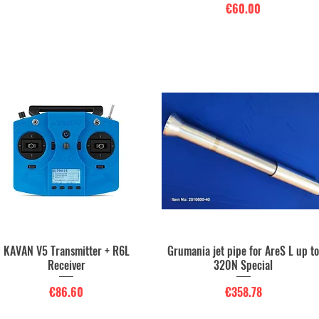
Price
€60.00
KAVAN V5 Transmitter + R6L
Grumania jet pipe for AreS L up t
Quick View
Quick View
Receiver
320N Special
Price
Price
€86.60
€358.78