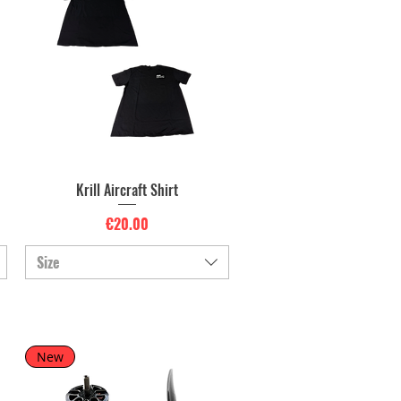
Krill Aircraft Shirt
Quick View
Price
€20.00
Size
New