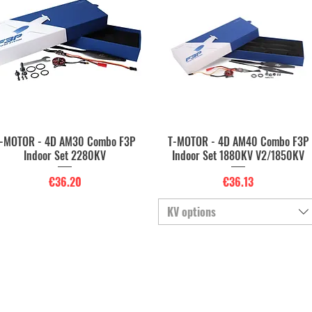
-MOTOR - 4D AM30 Combo F3P
T-MOTOR - 4D AM40 Combo F3P
Quick View
Quick View
Indoor Set 2280KV
Indoor Set 1880KV V2/1850KV
Price
Price
€36.20
€36.13
KV options