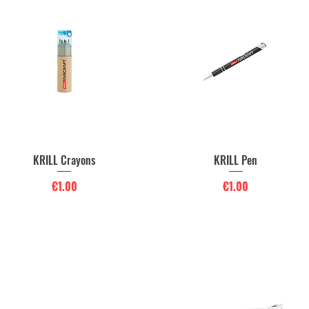
KRILL Crayons
KRILL Pen
Quick View
Quick View
Price
Price
€1.00
€1.00