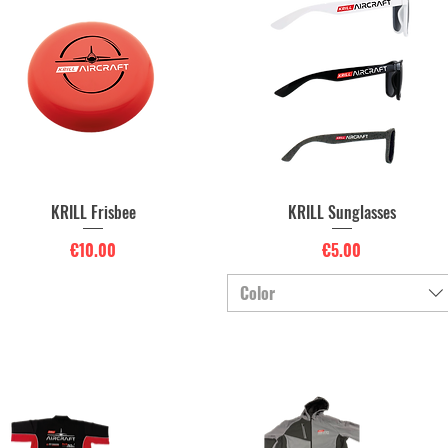
KRILL Frisbee
KRILL Sunglasses
Quick View
Quick View
Price
Price
€10.00
€5.00
Color