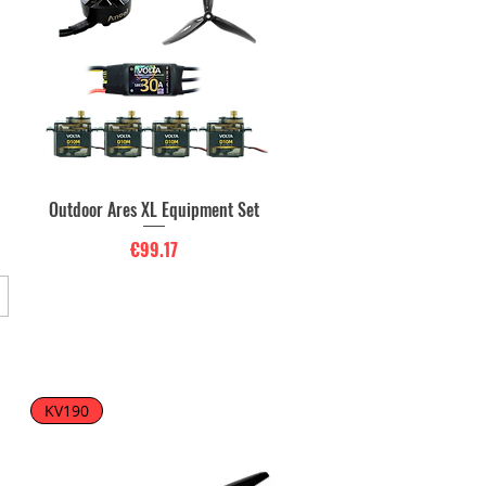
Outdoor Ares XL Equipment Set
Quick View
Price
€99.17
KV190