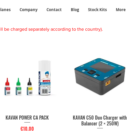
planes
Company
Contact
Blog
Stock Kits
More
ll be charged separately according to the country).
KAVAN POWER CA PACK
KAVAN C50 Duo Charger with
Quick View
Quick View
Balancer (2 × 250W)
Price
€10.00