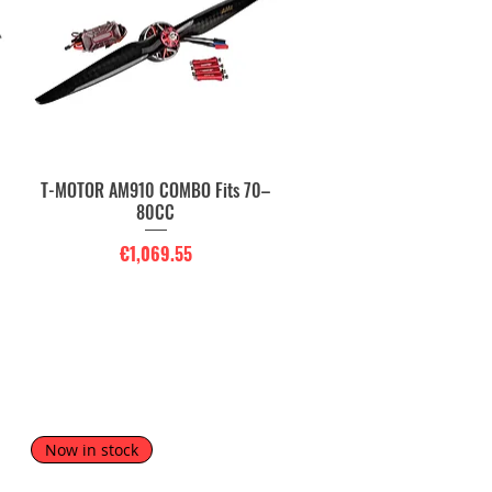
T-MOTOR AM910 COMBO Fits 70–
Quick View
80CC
Price
€1,069.55
Now in stock