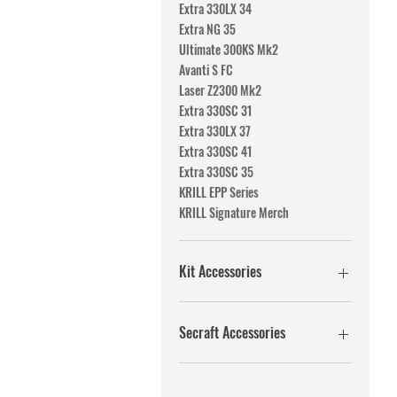
Extra 330LX 34
Extra NG 35
Ultimate 300KS Mk2
Avanti S FC
Laser Z2300 Mk2
Extra 330SC 31
Extra 330LX 37
Extra 330SC 41
Extra 330SC 35
KRILL EPP Series
KRILL Signature Merch
Kit Accessories
Fuel Systems
PushRods
Secraft Accessories
Fuel systems
Washers/screws/nuts
PushRods
Tail wheels
Fuel systems