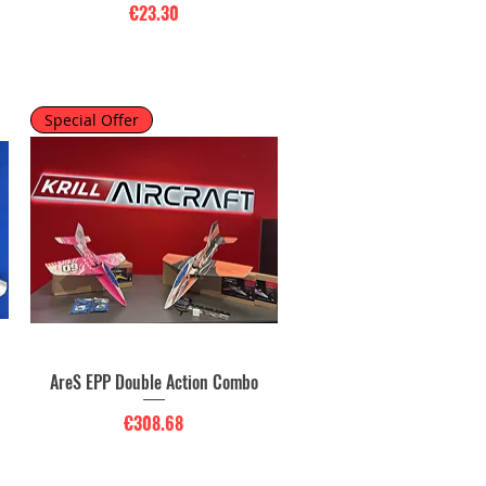
Price
€23.30
Special Offer
o
AreS EPP Double Action Combo
Quick View
Price
€308.68