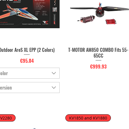
Outdoor AreS XL EPP (2 Colors)
T-MOTOR AM850 COMBO Fits 55-
Quick View
Quick View
65CC
Price
€95.04
Price
€999.93
olor
ersion
KV2280
KV1850 and KV1880