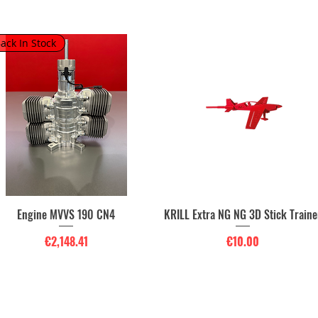
ack In Stock
Engine MVVS 190 CN4
KRILL Extra NG NG 3D Stick Traine
Quick View
Quick View
Price
Price
€2,148.41
€10.00