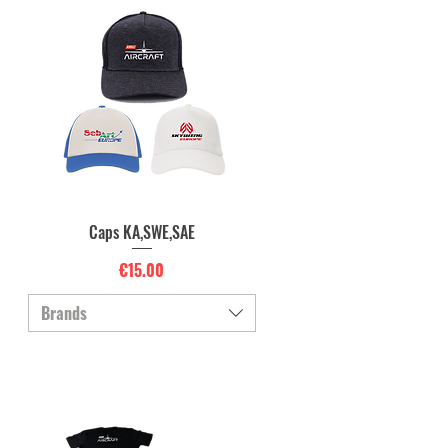
Caps KA,SWE,SAE
Quick View
Price
€15.00
Brands