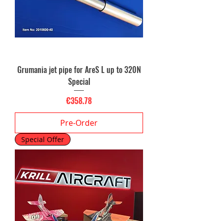
Grumania jet pipe for AreS L up to 320N
Special
Price
€358.78
Pre-Order
Special Offer