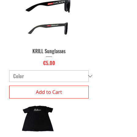
KRILL Sunglasses
Price
€5.00
Add to Cart