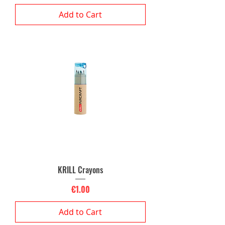
Add to Cart
KRILL Crayons
Price
€1.00
Add to Cart