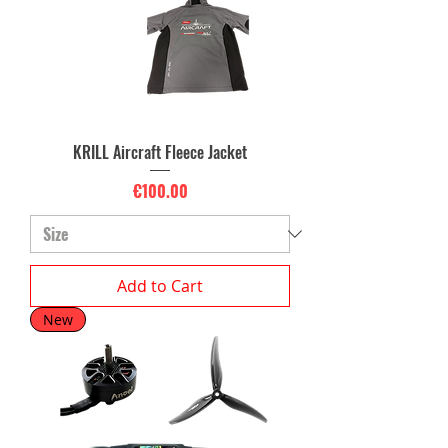
KRILL Aircraft Fleece Jacket
Price
€100.00
Add to Cart
New