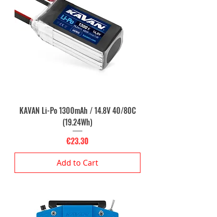
KAVAN Li-Po 1300mAh / 14.8V 40/80C
(19.24Wh)
Price
€23.30
Add to Cart