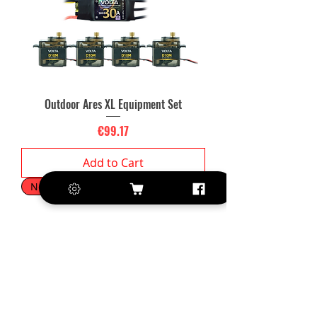
Outdoor Ares XL Equipment Set
Price
€99.17
Add to Cart
New