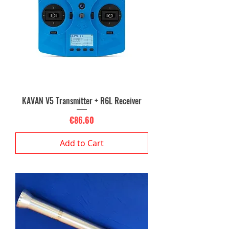
KAVAN V5 Transmitter + R6L Receiver
Price
€86.60
Add to Cart