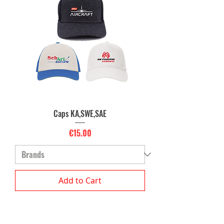
Caps KA,SWE,SAE
Price
€15.00
Add to Cart