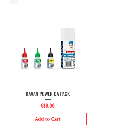
KAVAN POWER CA PACK
Price
€10.00
Add to Cart