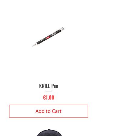
KRILL Pen
Price
€1.00
Add to Cart