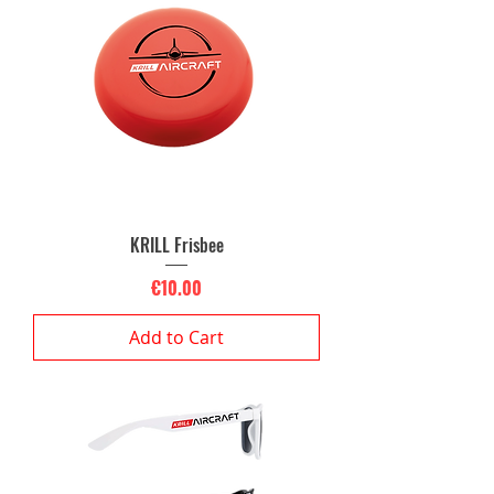
KRILL Frisbee
Price
€10.00
Add to Cart