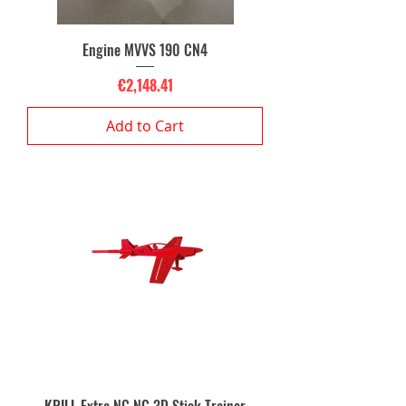
Engine MVVS 190 CN4
Price
€2,148.41
Add to Cart