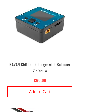
KAVAN C50 Duo Charger with Balancer
(2 × 250W)
Price
€60.00
Add to Cart