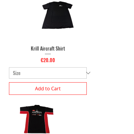
Krill Aircraft Shirt
Price
€20.00
Add to Cart