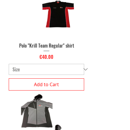
Polo "Krill Team Regular" shirt
Price
€40.00
Add to Cart