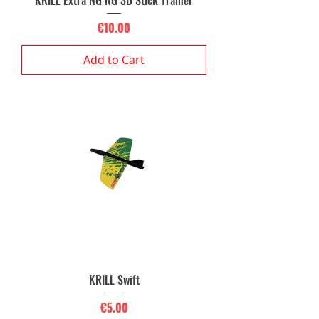
KRILL Extra NG NG 3D Stick Trainer
Price
€10.00
Add to Cart
KRILL Swift
Price
€5.00