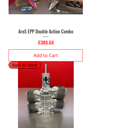
AreS EPP Double Action Combo
Price
€308.68
Add to Cart
Back In Stock