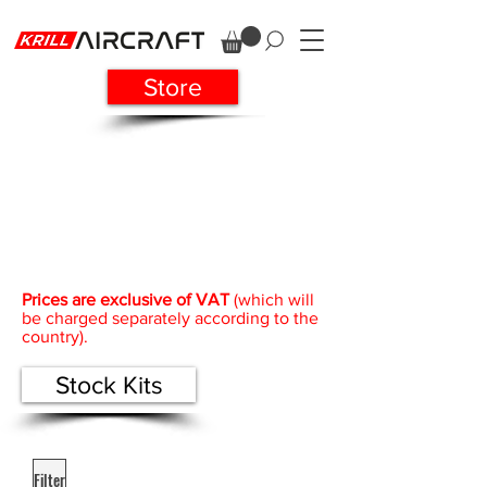
Store
Prices are exclusive of VAT
(which will
be charged separately according to the
country).
Stock Kits
Filter